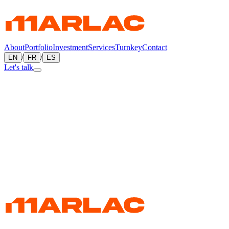
About
Portfolio
Investment
Services
Turnkey
Contact
/
/
EN
FR
ES
Let's talk
←
All projects
Commercial
Palais Centre-Ville
Saint-Quentin, New Brunswick, Canada
Commercial construction in Saint-Quentin — part of Marlac's
commercial portfolio in Canada.