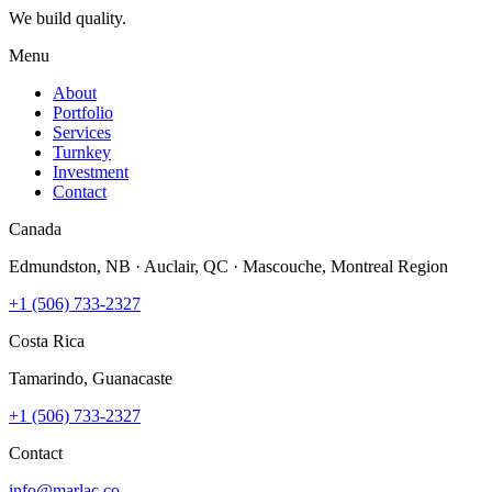
We build quality.
Menu
About
Portfolio
Services
Turnkey
Investment
Contact
Canada
Edmundston, NB · Auclair, QC · Mascouche, Montreal Region
+1 (506) 733-2327
Costa Rica
Tamarindo, Guanacaste
+1 (506) 733-2327
Contact
info@marlac.co